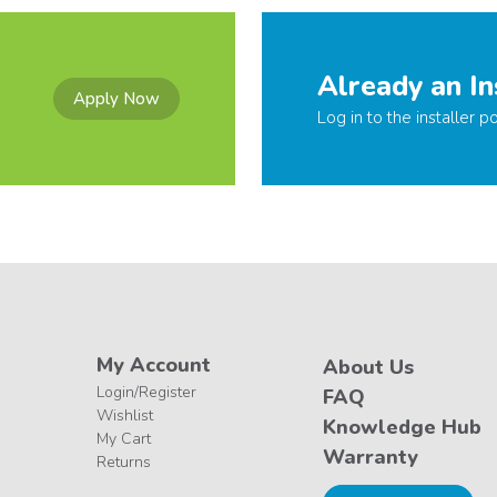
Already an In
Apply Now
Log in to the installer po
My Account
About Us
Login/Register
FAQ
Wishlist
Knowledge Hub
My Cart
Warranty
Returns