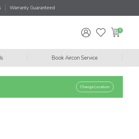
s
Warranty Guaranteed
|
|
ds
Book Aircon Service
Change Location