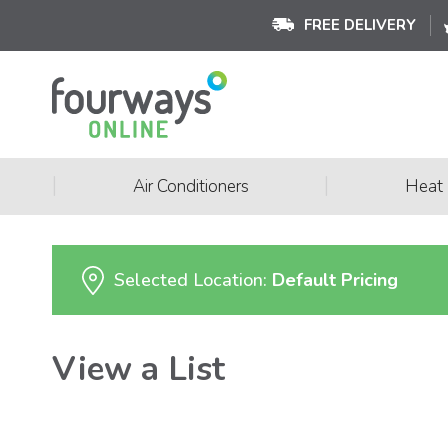
FREE DELIVERY
|
|
Air Conditioners
Heat
Selected Location:
Default Pricing
View a List