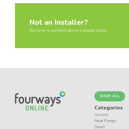
Not an Installer?
Become a certified aircon installer today
SHOP ALL
Categories
Aircons
Heat Pumps
Deals