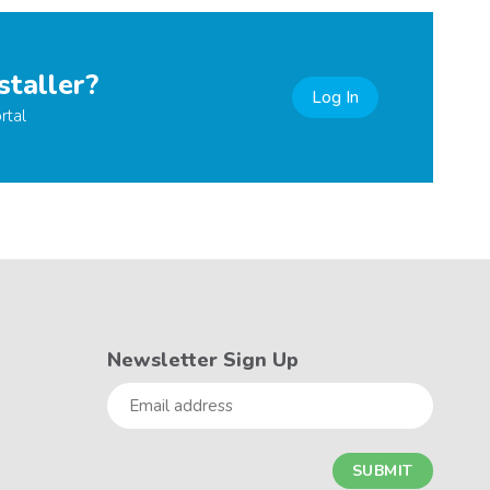
staller?
Log In
rtal
Newsletter Sign Up
Email