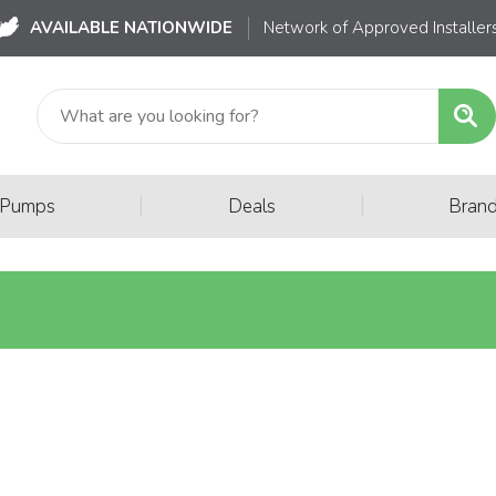
AVAILABLE NATIONWIDE
Network of Approved Installer
|
|
 Pumps
Deals
Bran