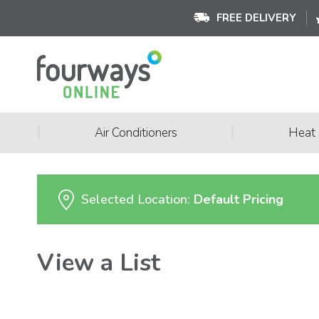
FREE DELIVERY
|
|
Air Conditioners
Heat
Selected Location:
Default Pricing
View a List