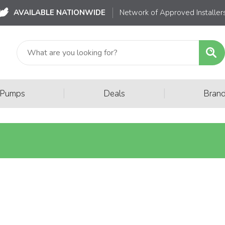
AVAILABLE NATIONWIDE
Network of Approved Installer
|
|
 Pumps
Deals
Bran