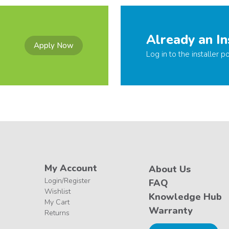
Already an In
Apply Now
Log in to the installer po
My Account
About Us
Login/Register
FAQ
Wishlist
Knowledge Hub
My Cart
Warranty
Returns