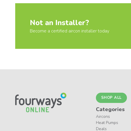
Not an Installer?
Become a certified aircon installer today
SHOP ALL
Categories
Aircons
Heat Pumps
Deals