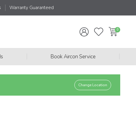
s
Warranty Guaranteed
|
|
ds
Book Aircon Service
Change Location