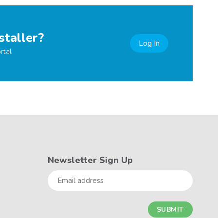
staller?
Log In
rtal
Newsletter Sign Up
Email