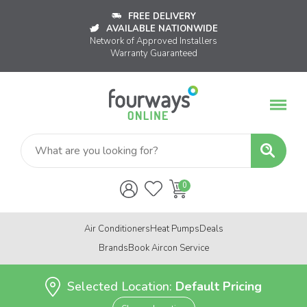
FREE DELIVERY
AVAILABLE NATIONWIDE
Network of Approved Installers
Warranty Guaranteed
Air Conditioners
Heat Pumps
Deals
Brands
Book Aircon Service
Selected Location:
Default Pricing