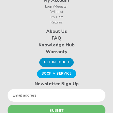
My Account
Login/Register
Wishlist
My Cart
Returns
About Us
FAQ
Knowledge Hub
Warranty
GET IN TOUCH
BOOK A SERVICE
Newsletter Sign Up
Email