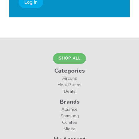
Log In
SHOP ALL
Categories
Aircons
Heat Pumps
Deals
Brands
Alliance
Samsung
Comfee
Midea