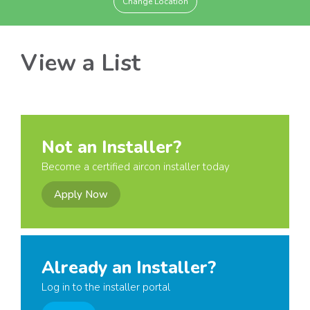
Change Location
View a List
Not an Installer?
Become a certified aircon installer today
Apply Now
Already an Installer?
Log in to the installer portal