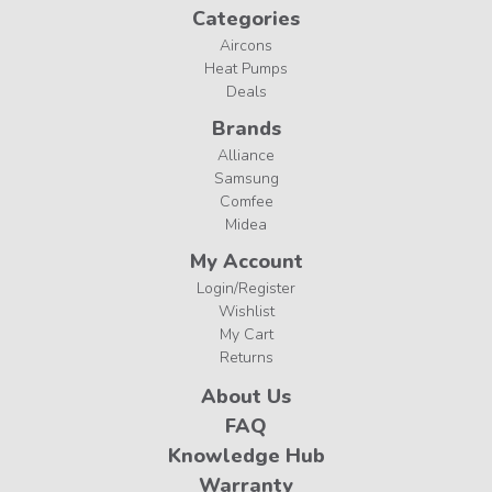
Categories
Aircons
Heat Pumps
Deals
Brands
Alliance
Samsung
Comfee
Midea
My Account
Login/Register
Wishlist
My Cart
Returns
About Us
FAQ
Knowledge Hub
Warranty