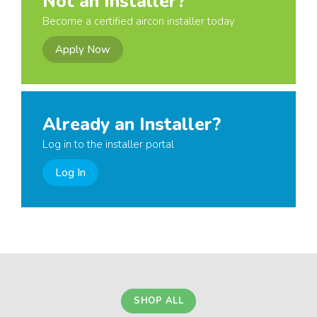
Not an Installer?
Become a certified aircon installer today
Apply Now
Already an Installer?
Log in to the installer portal
Log In
SHOP ALL