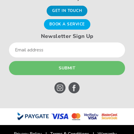
GET IN TOUCH
BOOK A SERVICE
Newsletter Sign Up
Email
Privacy Policy
Terms & Conditions
Warranty