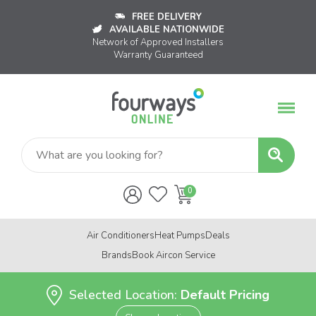
FREE DELIVERY
AVAILABLE NATIONWIDE
Network of Approved Installers
Warranty Guaranteed
Air Conditioners
Heat Pumps
Deals
Brands
Book Aircon Service
Selected Location:
Default Pricing