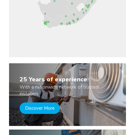
25 Years of experience
With a nationwide network of trusted
installers
Discover More