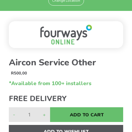
Change Location
Aircon Service Other
R
500,00
*Available from 100+ installers
FREE DELIVERY
-
+
ADD TO CART
ADD TO WISHLIST