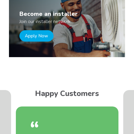
Become an installer
Join our installer network
Apply Now
Happy Customers