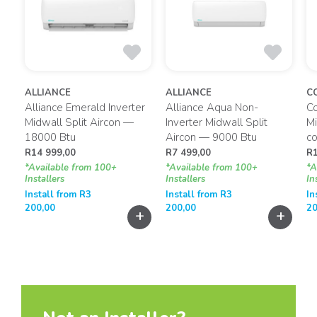
ALLIANCE
ALLIANCE
C
Alliance Emerald Inverter
Alliance Aqua Non-
C
g
Midwall Split Aircon —
Inverter Midwall Split
Mi
18000 Btu
Aircon — 9000 Btu
co
R
14 999,00
R
7 499,00
R
*Available from 100+
*Available from 100+
*A
Installers
Installers
In
Install from
R
3
Install from
R
3
In
200,00
200,00
20
+
+
+