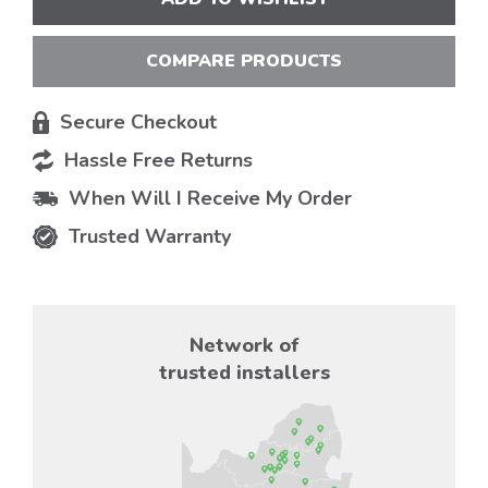
COMPARE PRODUCTS
Secure Checkout
Hassle Free Returns
When Will I Receive My Order
Trusted Warranty
Network of
trusted installers