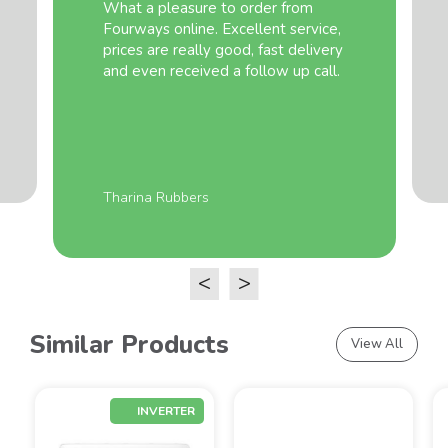
What a pleasure to order from
Fourways online. Excellent service,
prices are really good, fast delivery
and even received a follow up call.
Tharina Rubbers
<
>
Similar Products
View All
INVERTER