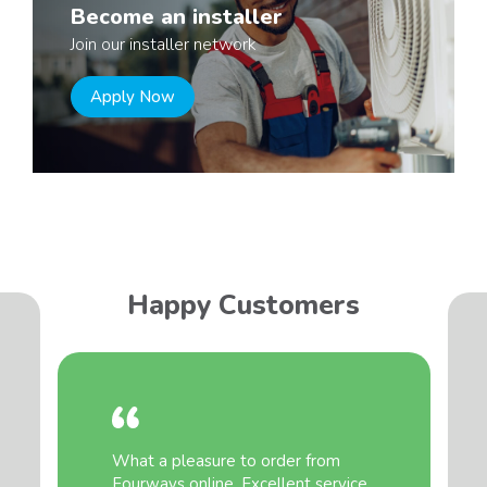
Become an installer
Join our installer network
Apply Now
Happy Customers
What a pleasure to order from
Fourways online. Excellent service,