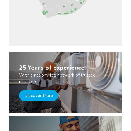
25 Years of experience
With a nationwide network of trusted
installers
Discover More