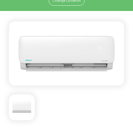
Change Location