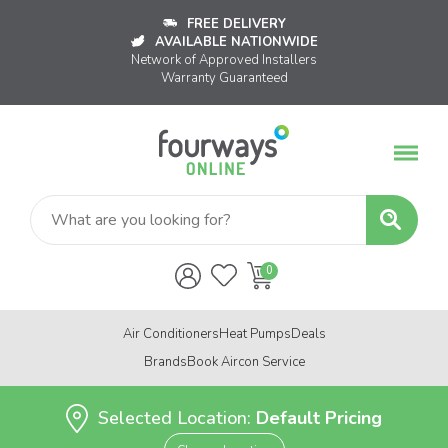
FREE DELIVERY
AVAILABLE NATIONWIDE
Network of Approved Installers
Warranty Guaranteed
Air Conditioners
Heat Pumps
Deals
Brands
Book Aircon Service
Selected Location:
Default Pricing