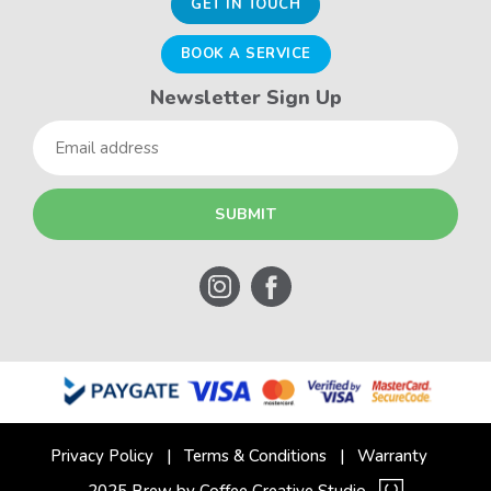
GET IN TOUCH
BOOK A SERVICE
Newsletter Sign Up
Email
Privacy Policy
Terms & Conditions
Warranty