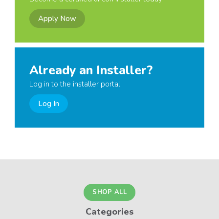
Apply Now
Already an Installer?
Log in to the installer portal
Log In
SHOP ALL
Categories