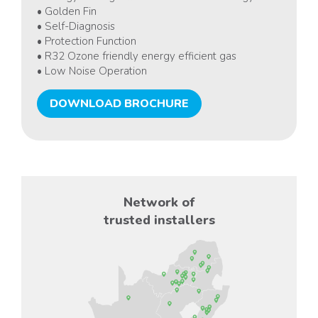
• Golden Fin
• Self-Diagnosis
• Protection Function
• R32 Ozone friendly energy efficient gas
• Low Noise Operation
DOWNLOAD BROCHURE
Network of
trusted installers