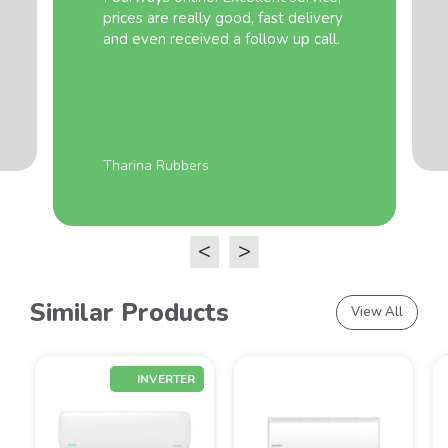
prices are really good, fast delivery
and even received a follow up call.
Tharina Rubbers
<
>
Similar Products
View All
INVERTER