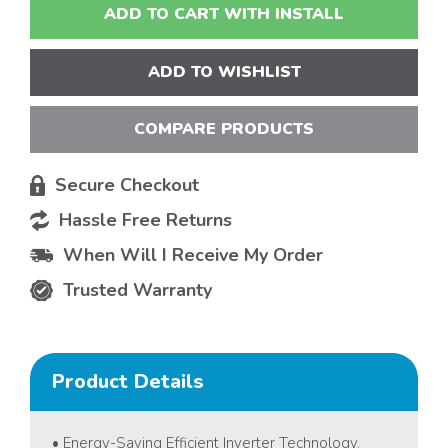
ADD TO CART WITH INSTALL
ADD TO WISHLIST
COMPARE PRODUCTS
Secure Checkout
Hassle Free Returns
When Will I Receive My Order
Trusted Warranty
Product Details
• Energy-Saving Efficient Inverter Technology.