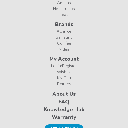
Aircons
Heat Pumps
Deals
Brands
Alliance
Samsung
Comfee
Midea
My Account
Login/Register
Wishlist
My Cart
Returns
About Us
FAQ
Knowledge Hub
Warranty