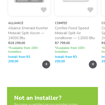
ALLIANCE
COMFEE
C
t
Alliance Emerald Inverter
Comfee Fixed Speed
Co
Midwall Split Aircon —
Midwall Split Air
Sp
24000 Btu
conditioner — 12000 Btu
2
R
18 299,00
R
7 799,00
R
*Available from 100+
*Available from 100+
*A
Installers
Installers
In
Install from
R
3
Install from
R
3
In
200,00
200,00
20
+
+
+
Not an Installer?
Become a certified aircon installer today