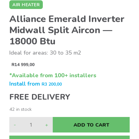
AIR HEATER
Alliance Emerald Inverter
Midwall Split Aircon —
18000 Btu
Ideal for areas: 30 to 35 m2
R
14 999,00
*Available from 100+ installers
Install from
R
3 200,00
FREE DELIVERY
42 in stock
-
+
ADD TO CART