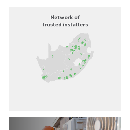
Network of
trusted installers