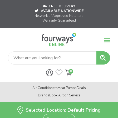
FREE DELIVERY
AVAILABLE NATIONWIDE
Network of Approved Installers
Warranty Guaranteed
Air Conditioners
Heat Pumps
Deals
Brands
Book Aircon Service
Selected Location:
Default Pricing