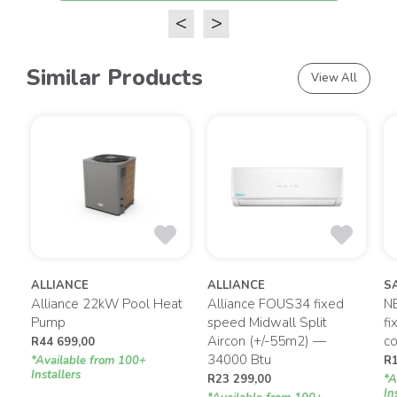
<
>
Similar Products
View All
ALLIANCE
ALLIANCE
S
gy
Alliance 22kW Pool Heat
Alliance FOUS34 fixed
N
Pump
speed Midwall Split
fi
Aircon (+/-55m2) —
co
R
44 699,00
34000 Btu
*Available from 100+
R
Installers
R
23 299,00
*A
In