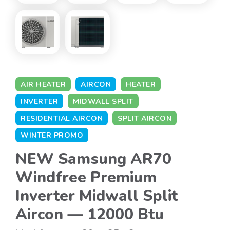
AIR HEATER
AIRCON
HEATER
INVERTER
MIDWALL SPLIT
RESIDENTIAL AIRCON
SPLIT AIRCON
WINTER PROMO
NEW Samsung AR70
Windfree Premium
Inverter Midwall Split
Aircon — 12000 Btu