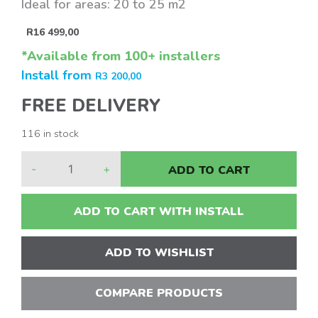
Ideal for areas: 20 to 25 m2
R
16 499,00
*Available from 100+ installers
Install from
R
3 200,00
FREE DELIVERY
116 in stock
-
+
ADD TO CART
ADD TO CART WITH INSTALL
ADD TO WISHLIST
COMPARE PRODUCTS