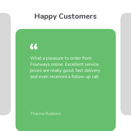
Happy Customers
What a pleasure to order from
Fourways online. Excellent service,
prices are really good, fast delivery
and even received a follow up call.
Tharina Rubbers