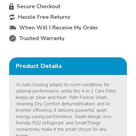
Secure Checkout
Hassle Free Returns
When Will I Receive My Order
Trusted Warranty
Product Details
AI Auto Cooling adapts to room conditions for
optimal performance, while the 4-in-1 Care Filter
keeps air clean and fresh. With Freeze Wash
cleaning, Dry Comfort dehumidification, and AI
Inverter efficiency, it delivers powerful, quiet,
energy saving performance. Sleek design, eco-
friendly R32 refrigerant, and SmartThings
connectivity make it the smart choice for any
home.