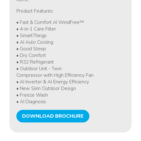
Product Features:
• Fast & Comfort AI WindFree™
• 4-in-1 Care Filter
• SmartThings
• AI Auto Cooling
• Good Sleep
• Dry Comfort
• R32 Refrigerant
• Outdoor Unit - Twin
Compressor with High Efficiency Fan
• AI Inverter & AI Energy Efficiency
• New Slim Outdoor Design
• Freeze Wash
• AI Diagnosis
DOWNLOAD BROCHURE