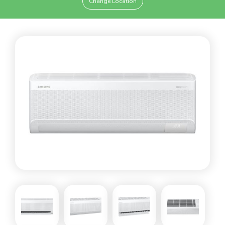
Change Location