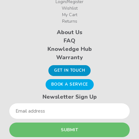
Login/Register
Wishlist
My Cart
Returns
About Us
FAQ
Knowledge Hub
Warranty
GET IN TOUCH
BOOK A SERVICE
Newsletter Sign Up
Email