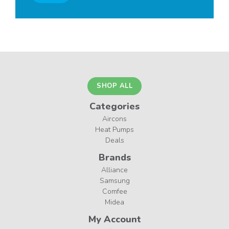
SHOP ALL
Categories
Aircons
Heat Pumps
Deals
Brands
Alliance
Samsung
Comfee
Midea
My Account