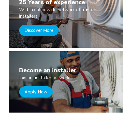
25 Years of experience
With a nationwide network of trusted
installers
Discover More
Become an installer
Join our installer network
Apply Now