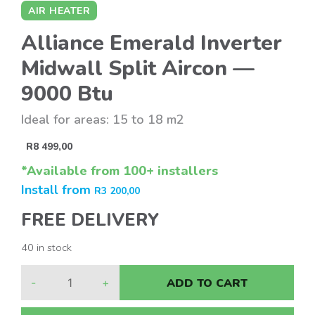
AIR HEATER
Alliance Emerald Inverter
Midwall Split Aircon —
9000 Btu
Ideal for areas: 15 to 18 m2
R
8 499,00
*Available from 100+ installers
Install from
R
3 200,00
FREE DELIVERY
40 in stock
-
+
ADD TO CART