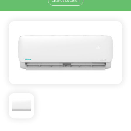
Change Location