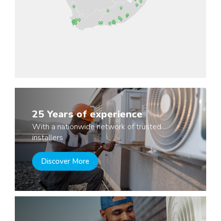
25 Years of experience
With a nationwide network of trusted
installers
Discover More