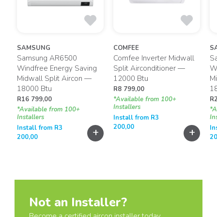
SAMSUNG
COMFEE
S
2
Samsung AR6500
Comfee Inverter Midwall
S
p
Windfree Energy Saving
Split Airconditioner —
Wi
Midwall Split Aircon —
12000 Btu
Mi
18000 Btu
1
R
8 799,00
R
16 799,00
*Available from 100+
R
Installers
*Available from 100+
*A
Installers
In
Install from
R
3
200,00
Install from
R
3
In
+
+
+
200,00
20
Not an Installer?
Become a certified aircon installer today