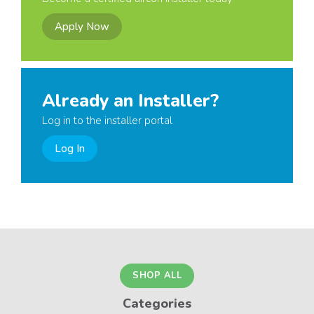
Apply Now
Already an Installer?
Log in to the installer portal
Log In
SHOP ALL
Categories