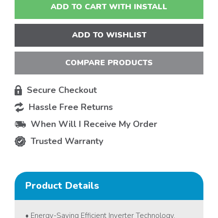
ADD TO CART WITH INSTALL
ADD TO WISHLIST
COMPARE PRODUCTS
Secure Checkout
Hassle Free Returns
When Will I Receive My Order
Trusted Warranty
Product Details
• Energy-Saving Efficient Inverter Technology.