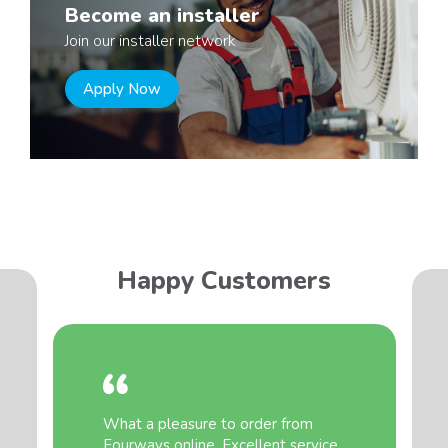
Become an installer
Join our installer network
Apply Now
Happy Customers
What a pleasure to order from
Fourways online. Excellent service,