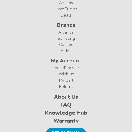
Aircons
Heat Pumps
Deals
Brands
Alliance
Samsung
Comfee
Midea
My Account
Login/Register
Wishlist
My Cart
Returns
About Us
FAQ
Knowledge Hub
Warranty