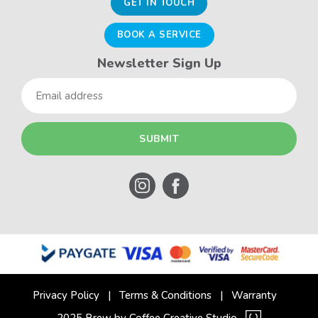
GET IN TOUCH
BOOK A SERVICE
Newsletter Sign Up
Email
Privacy Policy
Terms & Conditions
Warranty