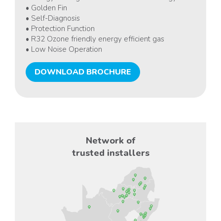
• Golden Fin
• Self-Diagnosis
• Protection Function
• R32 Ozone friendly energy efficient gas
• Low Noise Operation
DOWNLOAD BROCHURE
Network of
trusted installers