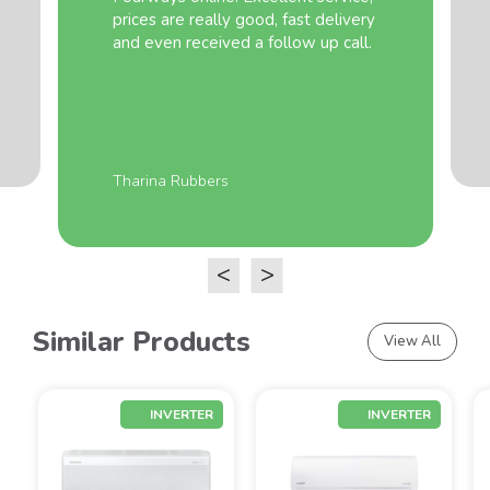
prices are really good, fast delivery
and even received a follow up call.
Tharina Rubbers
<
>
Similar Products
View All
INVERTER
INVERTER