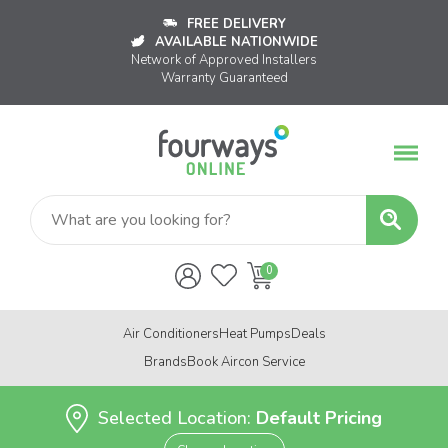
FREE DELIVERY
AVAILABLE NATIONWIDE
Network of Approved Installers
Warranty Guaranteed
Air Conditioners
Heat Pumps
Deals
Brands
Book Aircon Service
Selected Location:
Default Pricing