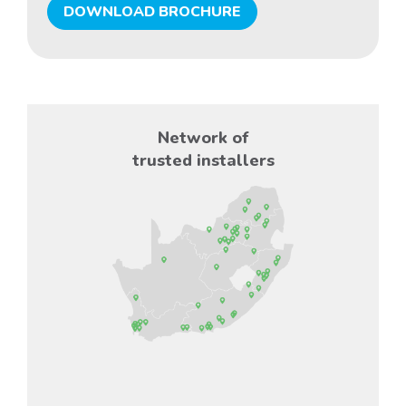
DOWNLOAD BROCHURE
Network of
trusted installers