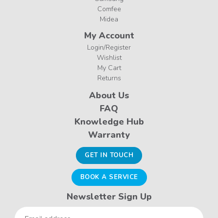
Comfee
Midea
My Account
Login/Register
Wishlist
My Cart
Returns
About Us
FAQ
Knowledge Hub
Warranty
GET IN TOUCH
BOOK A SERVICE
Newsletter Sign Up
Email