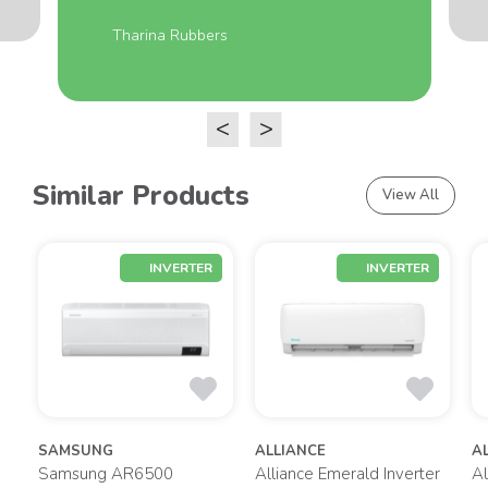
Tharina Rubbers
<
>
Similar Products
View All
INVERTER
INVERTER
SAMSUNG
ALLIANCE
A
gy
Samsung AR6500
Alliance Emerald Inverter
Al