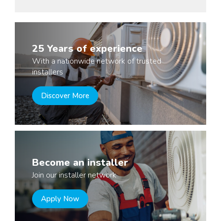
25 Years of experience
With a nationwide network of trusted
installers
Discover More
Become an installer
Join our installer network
Apply Now