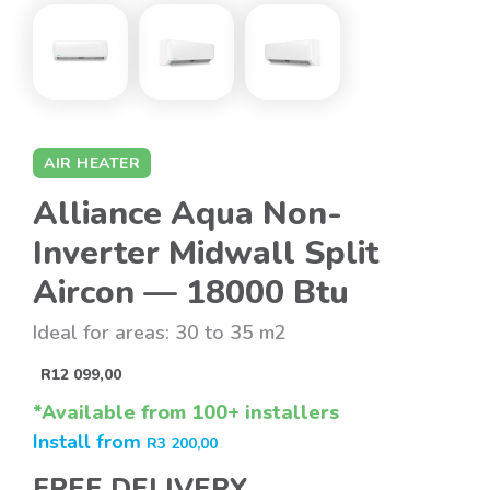
AIR HEATER
Alliance Aqua Non-
Inverter Midwall Split
Aircon — 18000 Btu
Ideal for areas: 30 to 35 m2
R
12 099,00
*Available from 100+ installers
Install from
R
3 200,00
FREE DELIVERY