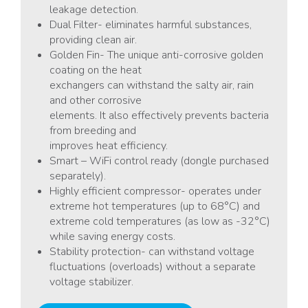
leakage detection.
Dual Filter- eliminates harmful substances,
providing clean air.
Golden Fin- The unique anti-corrosive golden
coating on the heat
exchangers can withstand the salty air, rain
and other corrosive
elements. It also effectively prevents bacteria
from breeding and
improves heat efficiency.
Smart – WiFi control ready (dongle purchased
separately).
Highly efficient compressor- operates under
extreme hot temperatures (up to 68°C) and
extreme cold temperatures (as low as -32°C)
while saving energy costs.
Stability protection- can withstand voltage
fluctuations (overloads) without a separate
voltage stabilizer.