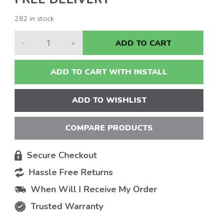
282 in stock
-
+
ADD TO CART
ADD TO CART WITH INSTALL
ADD TO WISHLIST
COMPARE PRODUCTS
Secure Checkout
Hassle Free Returns
When Will I Receive My Order
Trusted Warranty