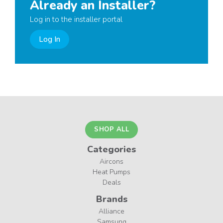
Already an Installer?
Log in to the installer portal
Log In
SHOP ALL
Categories
Aircons
Heat Pumps
Deals
Brands
Alliance
Samsung