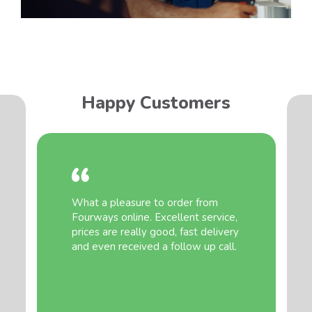
Happy Customers
What a pleasure to order from
Fourways online. Excellent service,
prices are really good, fast delivery
and even received a follow up call.