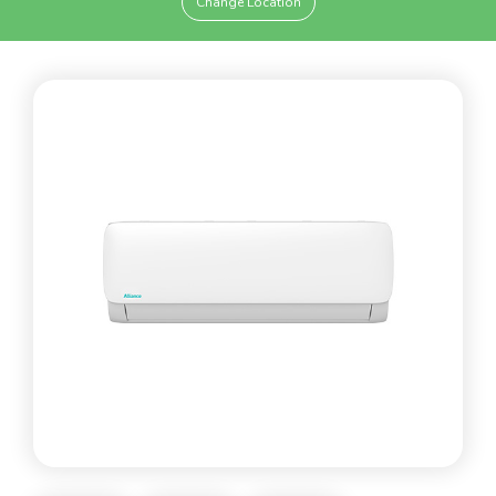
Change Location