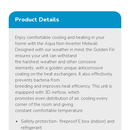
Product Details
Enjoy comfortable cooling and heating in your
home with the Aqua Non-Inverter Midwall.
Designed with our weather in mind, the Golden Fin
ensures your unit can withstand
the harshest weather and other corrosive
elements, with a golden unique anticorrosive
coating on the heat exchangers. It also effectively
prevents bacteria from
breeding and improves heat efficiency. This unit is
equipped with 3D Airflow, which
promotes even distribution of air, cooling every
corner of the room and giving
constant comfortable temperature.
Safety protection- fireproof E box (indoor) and
refrigerant