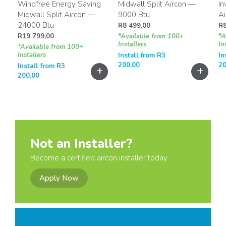
Windfree Energy Saving
Midwall Split Aircon —
In
Midwall Split Aircon —
9000 Btu
A
24000 Btu
R
8 499,00
R
R
19 799,00
*Available from 100+
*A
Installers
In
*Available from 100+
Installers
Install from
R
3
In
200,00
20
Install from
R
3
+
+
+
200,00
Not an Installer?
Become a certified aircon installer today
Apply Now