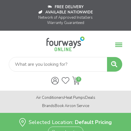
FREE DELIVERY
AVAILABLE NATIONWIDE
Network of Approved Installers
Warranty Guaranteed
Air Conditioners
Heat Pumps
Deals
Brands
Book Aircon Service
Selected Location:
Default Pricing