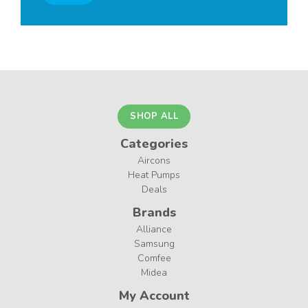
SHOP ALL
Categories
Aircons
Heat Pumps
Deals
Brands
Alliance
Samsung
Comfee
Midea
My Account