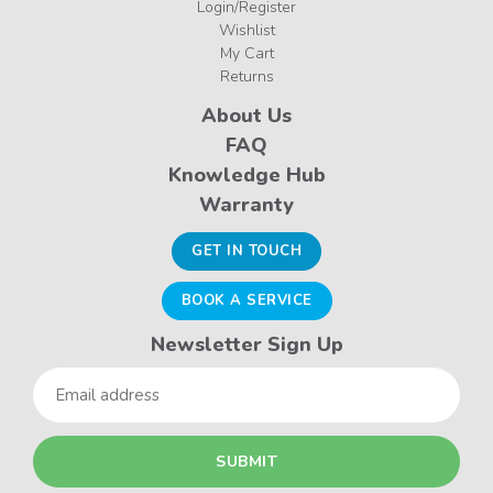
Login/Register
Wishlist
My Cart
Returns
About Us
FAQ
Knowledge Hub
Warranty
GET IN TOUCH
BOOK A SERVICE
Newsletter Sign Up
Email