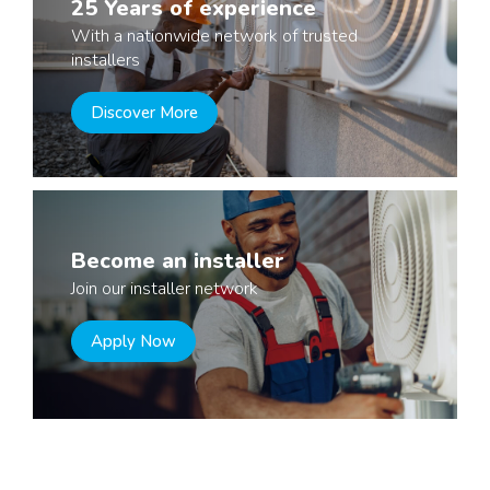
25 Years of experience
With a nationwide network of trusted
installers
Discover More
Become an installer
Join our installer network
Apply Now