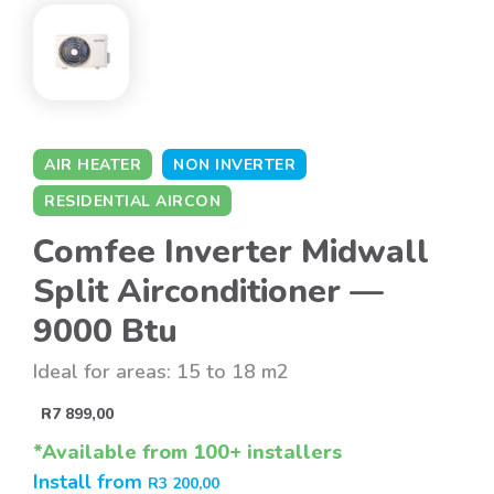
AIR HEATER
NON INVERTER
RESIDENTIAL AIRCON
Comfee Inverter Midwall
Split Airconditioner —
9000 Btu
Ideal for areas: 15 to 18 m2
R
7 899,00
*Available from 100+ installers
Install from
R
3 200,00