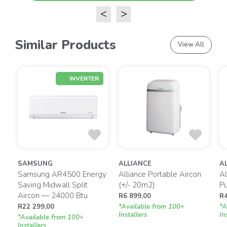
<
>
Similar Products
View All
INVERTER
SAMSUNG
ALLIANCE
A
Samsung AR4500 Energy
Alliance Portable Aircon
Al
g
Saving Midwall Split
(+/- 20m2)
P
Aircon — 24000 Btu
R
6 899,00
R
R
22 299,00
*Available from 100+
*A
Installers
In
*Available from 100+
Installers