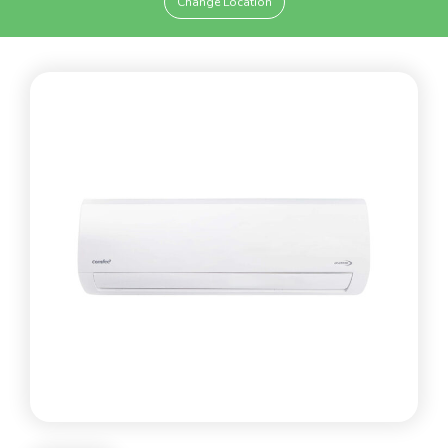
Change Location