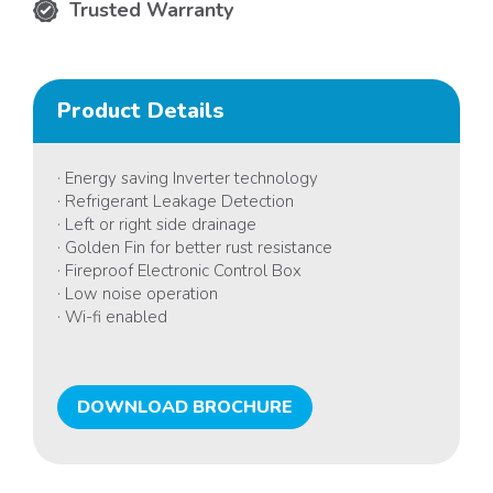
Trusted Warranty
Product Details
· Energy saving Inverter technology
· Refrigerant Leakage Detection
· Left or right side drainage
· Golden Fin for better rust resistance
· Fireproof Electronic Control Box
· Low noise operation
· Wi-fi enabled
DOWNLOAD BROCHURE