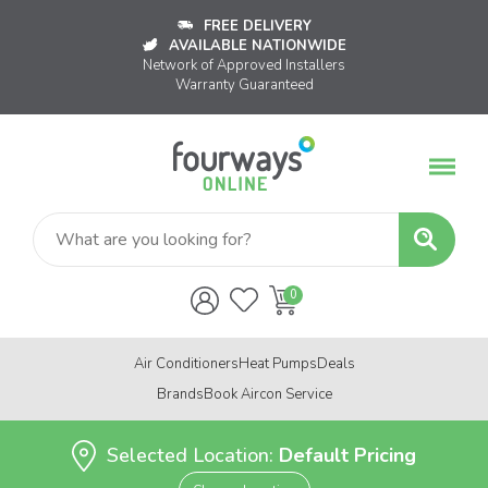
FREE DELIVERY
AVAILABLE NATIONWIDE
Network of Approved Installers
Warranty Guaranteed
Air Conditioners
Heat Pumps
Deals
Brands
Book Aircon Service
Selected Location:
Default Pricing