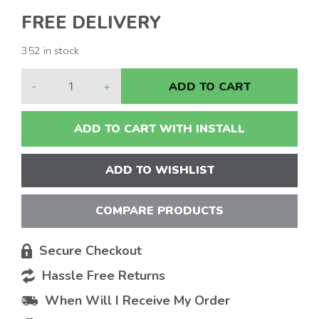
FREE DELIVERY
352 in stock
-
+
ADD TO CART
ADD TO CART WITH INSTALL
ADD TO WISHLIST
COMPARE PRODUCTS
Secure Checkout
Hassle Free Returns
When Will I Receive My Order