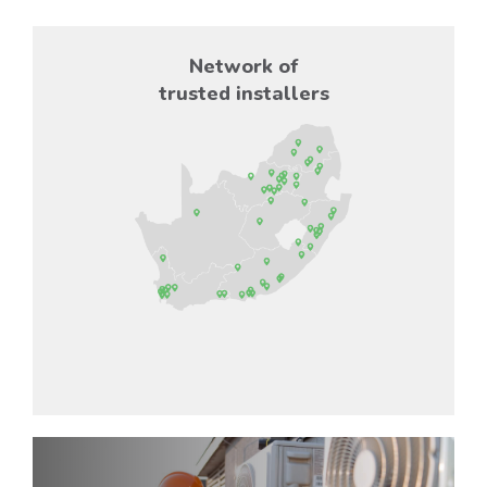
Network of
trusted installers