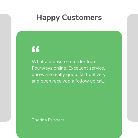
Happy Customers
What a pleasure to order from
Fourways online. Excellent service,
prices are really good, fast delivery
and even received a follow up call.
Tharina Rubbers