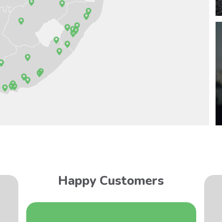
Happy Customers