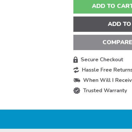
ADD TO CART
ADD TO
COMPARE
Secure Checkout
Hassle Free Return
When Will I Recei
Trusted Warranty