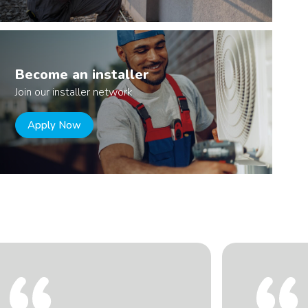
Become an installer
Join our installer network
Apply Now