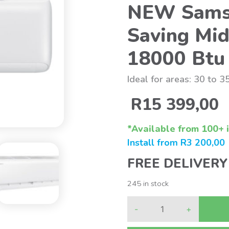
NEW Sams
Saving Mid
18000 Btu
Ideal for areas: 30 to 3
R
15 399,00
*Available from 100+ i
Install from
R
3 200,00
FREE DELIVERY
245 in stock
-
+