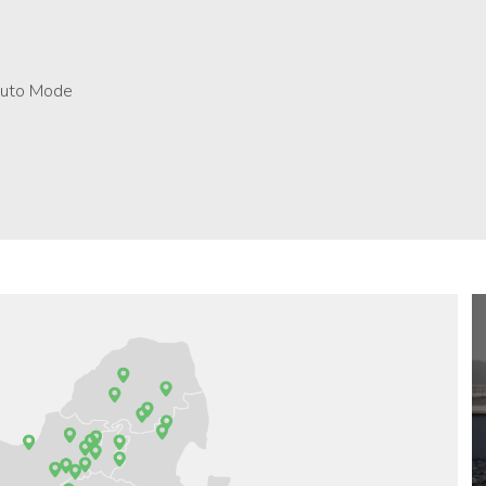
 Auto Mode