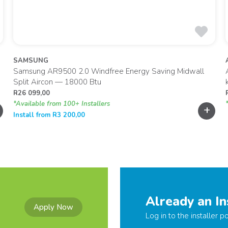
SAMSUNG
Samsung AR9500 2.0 Windfree Energy Saving Midwall
Split Aircon — 18000 Btu
R
26 099,00
*Available from 100+ Installers
+
Install from
R
3 200,00
Already an In
Apply Now
Log in to the installer po