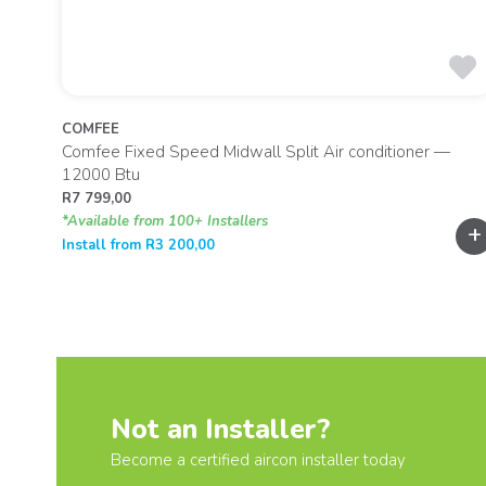
COMFEE
00 Btu
Comfee Fixed Speed Midwall Split Air conditioner —
12000 Btu
R
7 799,00
*Available from 100+ Installers
+
+
Install from
R
3 200,00
Not an Installer?
Become a certified aircon installer today