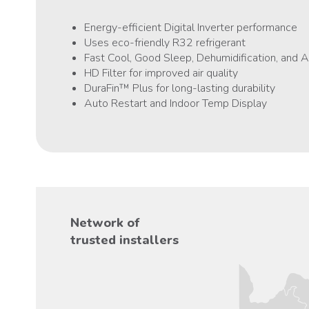
Energy-efficient Digital Inverter performance
Uses eco-friendly R32 refrigerant
Fast Cool, Good Sleep, Dehumidification, and
HD Filter for improved air quality
DuraFin™ Plus for long-lasting durability
Auto Restart and Indoor Temp Display
Network of
trusted installers