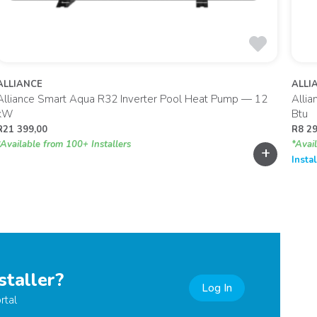
ALLIANCE
ALLI
Alliance Smart Aqua R32 Inverter Pool Heat Pump — 12
Allia
kW
Btu
R
21 399,00
R
8 2
*Available from 100+ Installers
*Avai
+
Insta
staller?
Log In
rtal