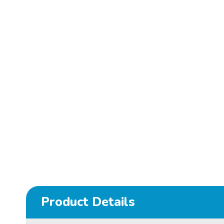
Product Details