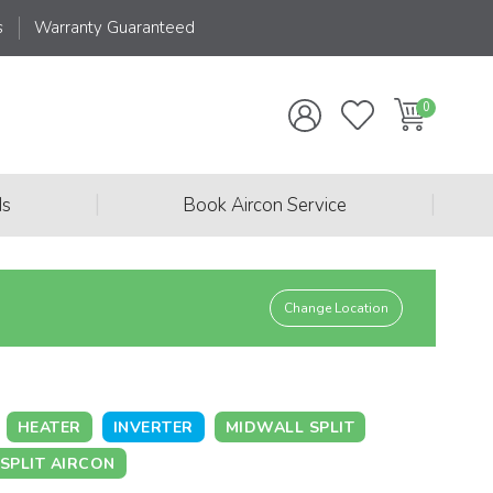
s
Warranty Guaranteed
|
|
ds
Book Aircon Service
Change Location
HEATER
INVERTER
MIDWALL SPLIT
SPLIT AIRCON