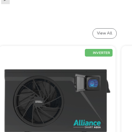
View All
INVERTER