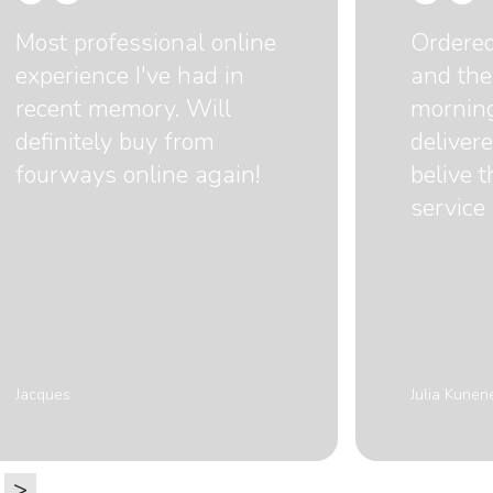
Most professional online
Ordere
experience I've had in
and the
recent memory. Will
mornin
definitely buy from
delivere
fourways online again!
belive 
service 
Jacques
Julia Kunen
>