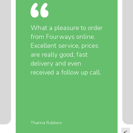
What a pleasure to order
from Fourways online.
Excellent service, prices
are really good, fast
delivery and even
received a follow up call.
Tharina Rubbers
<