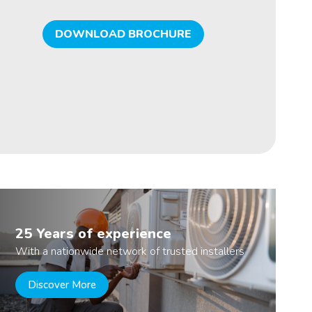
DOWNLOAD BROCHURE
25 Years of experience
With a nationwide network of trusted installers
Discover More