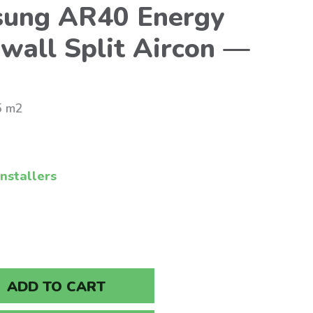
ung AR40 Energy
wall Split Aircon —
5 m2
nstallers
ADD TO CART