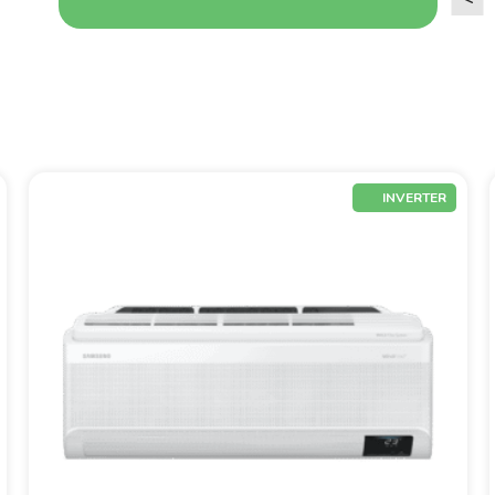
INVERTER