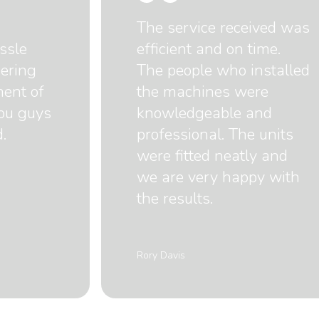
The service received was
ssle
efficient and on time.
dering
The people who installed
ment of
the machines were
you guys
knowledgeable and
.
professional. The units
were fitted neatly and
we are very happy with
the results.
Rory Davis