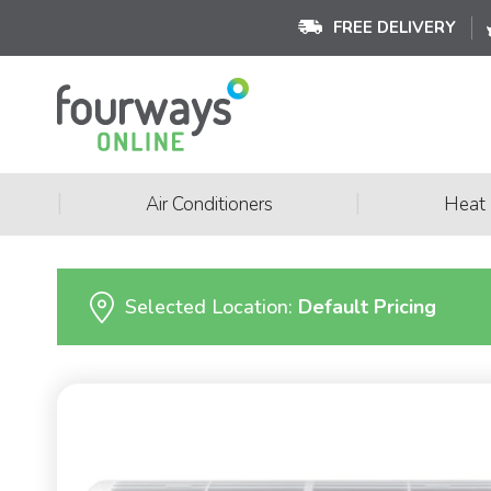
FREE DELIVERY
|
|
Air Conditioners
Heat
Selected Location:
Default Pricing