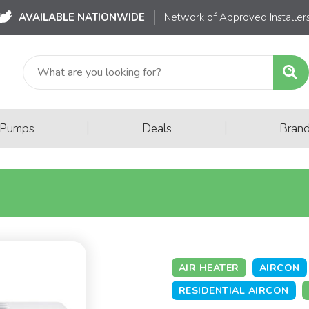
AVAILABLE NATIONWIDE
Network of Approved Installer
|
|
 Pumps
Deals
Bran
AIR HEATER
AIRCON
RESIDENTIAL AIRCON