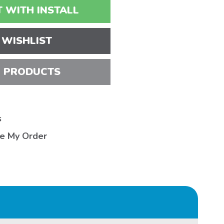
 WITH INSTALL
 WISHLIST
 PRODUCTS
s
ve My Order