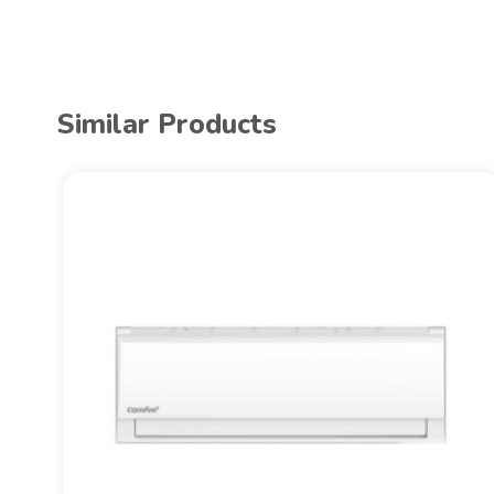
Similar Products
TER