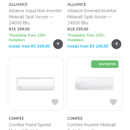
ALLIANCE
ALLIANCE
Alliance Aqua Non-Inverter
Alliance Emerald Inverter
Midwall Split Aircon —
Midwall Split Aircon —
24000 Btu
24000 Btu
R
15 399,00
R
18 299,00
*Available from 100+
*Available from 100+
Installers
Installers
+
+
Install from
R
3 200,00
Install from
R
3 200,00
INVERTER
COMFEE
COMFEE
Comfee Fixed Speed
Comfee Inverter Midwall