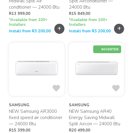
Midwall Split Air
Split Airconditioner —
conditioner — 24000 Btu
24000 Btu
R
13 999,00
R
15 849,00
*Available from 100+
*Available from 100+
Installers
Installers
+
+
Install from
R
3 200,00
Install from
R
3 200,00
INVERTER
SAMSUNG
SAMSUNG
NEW Samsung AR3000
NEW Samsung AR40
fixed speed air conditioner
Energy Saving Midwall
— 24000 Btu
Split Aircon — 24000 Btu
R
15 399,00
R
20 499,00