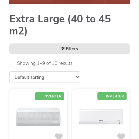
Extra Large (40 to 45
m2)
Filters
Showing 1–9 of 10 results
INVERTER
INVERTER