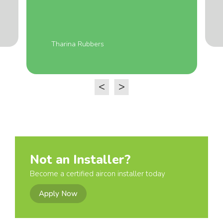
Tharina Rubbers
<
>
Not an Installer?
Become a certified aircon installer today
Apply Now