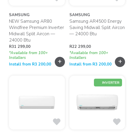
SAMSUNG
SAMSUNG
NEW Samsung AR80
Samsung AR4500 Energy
Windfree Premium Inverter
Saving Midwall Split Aircon
Midwall Split Aircon —
— 24000 Btu
24000 Btu
R
31 299,00
R
22 299,00
*Available from 100+
*Available from 100+
Installers
Installers
+
+
Install from
R
3 200,00
Install from
R
3 200,00
INVERTER