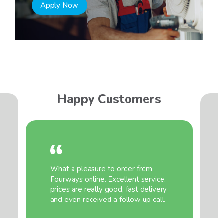
Apply Now
Happy Customers
What a pleasure to order from
Fourways online. Excellent service,
prices are really good, fast delivery
and even received a follow up call.