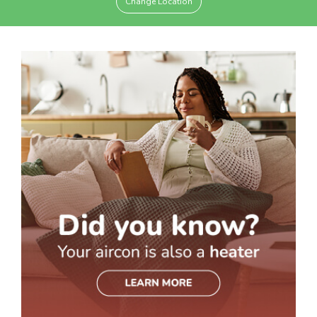
Change Location