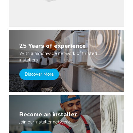
25 Years of experience
With a nationwide network of trusted
installers
Discover More
Become an installer
Join our installer network