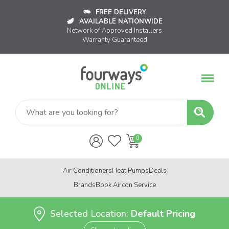
FREE DELIVERY
AVAILABLE NATIONWIDE
Network of Approved Installers
Warranty Guaranteed
Air Conditioners
Heat Pumps
Deals
Brands
Book Aircon Service
Selected Location:
Default Pricing