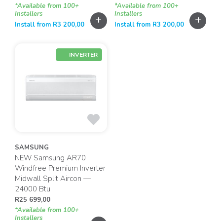
*Available from 100+
*Available from 100+
Installers
Installers
+
+
Install from
R
3 200,00
Install from
R
3 200,00
INVERTER
SAMSUNG
NEW Samsung AR70
Windfree Premium Inverter
Midwall Split Aircon —
24000 Btu
R
25 699,00
*Available from 100+
Installers