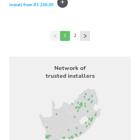
+
Install from
R
3 200,00
1
2
Network of
trusted installers