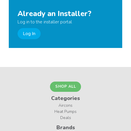
Already an Installer?
Log in to the installer portal
Log In
SHOP ALL
Categories
Aircons
Heat Pumps
Deals
Brands