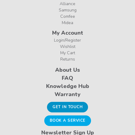
Alliance
Samsung
Comfee
Midea
My Account
Login/Register
Wishlist
My Cart
Returns
About Us
FAQ
Knowledge Hub
Warranty
GET IN TOUCH
BOOK A SERVICE
Newsletter Sign Up