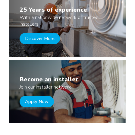
25 Years of experience
With a nationwide network of trusted
installers
Discover More
Become an installer
Join our installer network
Apply Now