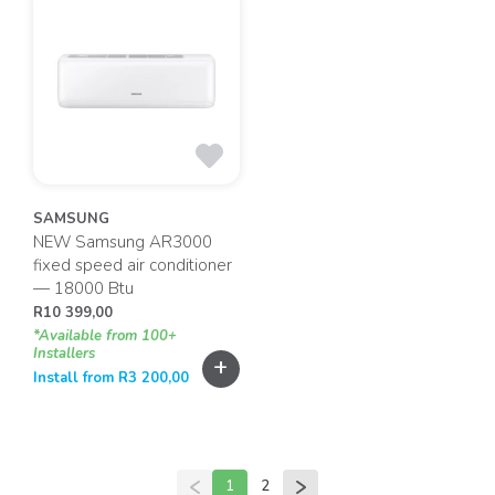
SAMSUNG
NEW Samsung AR3000
fixed speed air conditioner
— 18000 Btu
R
10 399,00
*Available from 100+
Installers
+
Install from
R
3 200,00
1
2