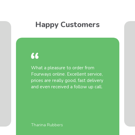
Happy Customers
What a pleasure to order from
Fourways online. Excellent service,
prices are really good, fast delivery
and even received a follow up call.
Tharina Rubbers