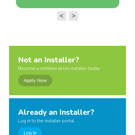
<
>
Not an Installer?
Become a certified aircon installer today
Apply Now
Already an Installer?
Log in to the installer portal
Log In