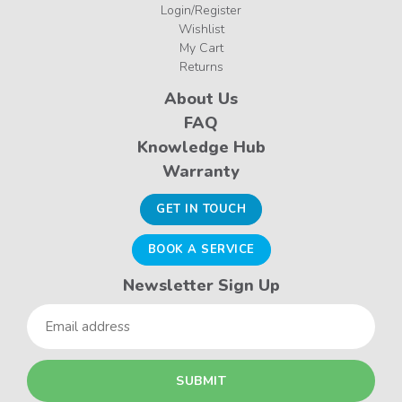
Login/Register
Wishlist
My Cart
Returns
About Us
FAQ
Knowledge Hub
Warranty
GET IN TOUCH
BOOK A SERVICE
Newsletter Sign Up
Email