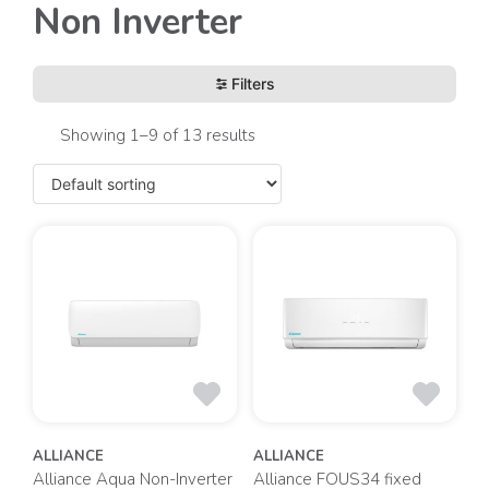
Non Inverter
Filters
Showing 1–9 of 13 results
ALLIANCE
ALLIANCE
Alliance Aqua Non-Inverter
Alliance FOUS34 fixed