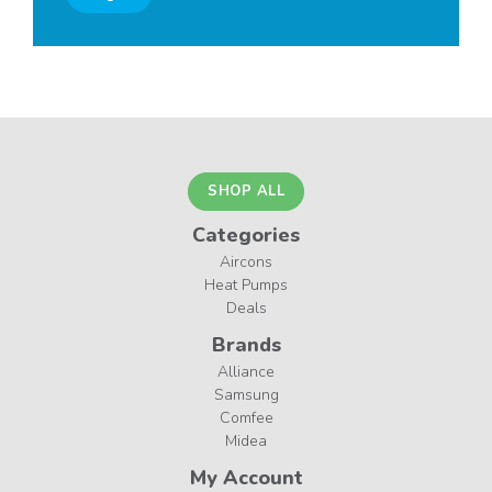
SHOP ALL
Categories
Aircons
Heat Pumps
Deals
Brands
Alliance
Samsung
Comfee
Midea
My Account