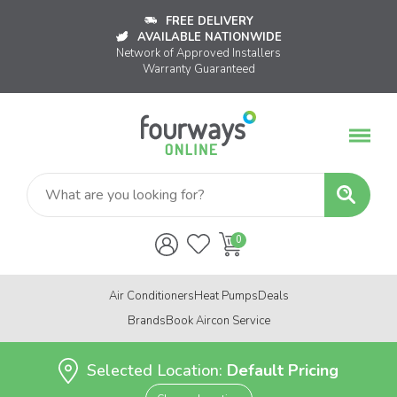
FREE DELIVERY
AVAILABLE NATIONWIDE
Network of Approved Installers
Warranty Guaranteed
Air Conditioners
Heat Pumps
Deals
Brands
Book Aircon Service
Selected Location:
Default Pricing