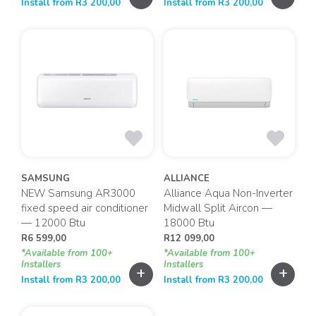
Install from
R
3 200,00
Install from
R
3 200,00
SAMSUNG
ALLIANCE
NEW Samsung AR3000
Alliance Aqua Non-Inverter
fixed speed air conditioner
Midwall Split Aircon —
— 12000 Btu
18000 Btu
R
6 599,00
R
12 099,00
*Available from 100+
*Available from 100+
Installers
Installers
+
+
Install from
R
3 200,00
Install from
R
3 200,00