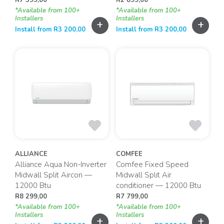
*Available from 100+
*Available from 100+
Installers
Installers
+
+
Install from
R
3 200,00
Install from
R
3 200,00
ALLIANCE
COMFEE
Alliance Aqua Non-Inverter
Comfee Fixed Speed
Midwall Split Aircon —
Midwall Split Air
12000 Btu
conditioner — 12000 Btu
R
8 299,00
R
7 799,00
*Available from 100+
*Available from 100+
Installers
Installers
+
+