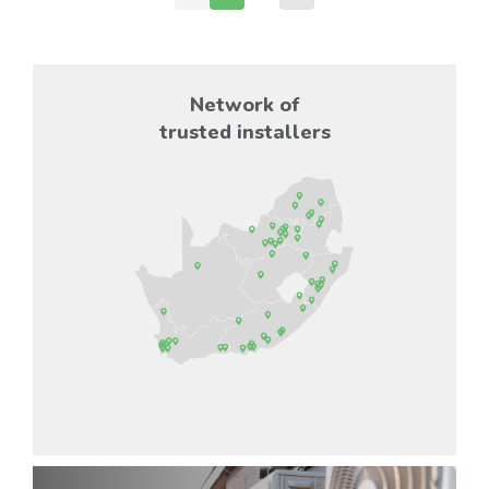
Network of
trusted installers