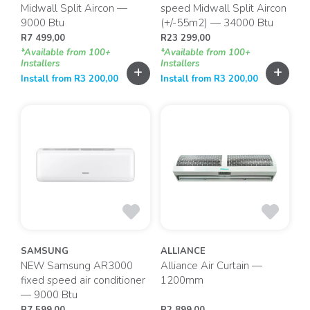
Midwall Split Aircon —
speed Midwall Split Aircon
9000 Btu
(+/-55m2) — 34000 Btu
R
7 499,00
R
23 299,00
*Available from 100+
*Available from 100+
Installers
Installers
+
+
Install from
R
3 200,00
Install from
R
3 200,00
SAMSUNG
ALLIANCE
NEW Samsung AR3000
Alliance Air Curtain —
fixed speed air conditioner
1200mm
— 9000 Btu
R
7 599,00
R
2 899,00