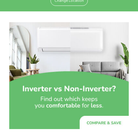
Change Location