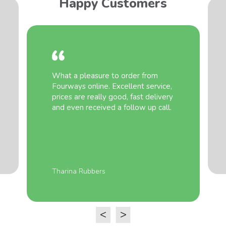
Happy Customers
What a pleasure to order from
Fourways online. Excellent service,
prices are really good, fast delivery
and even received a follow up call.
Tharina Rubbers
<
>