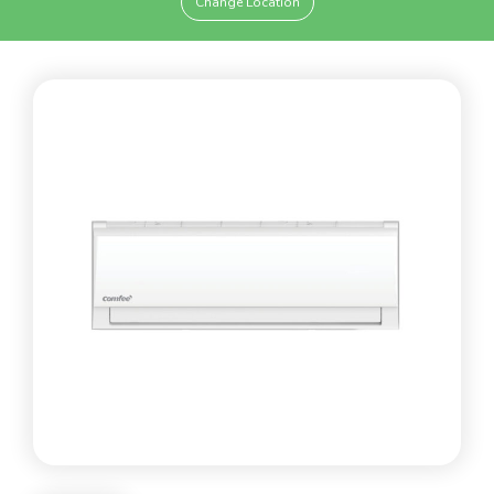
Change Location