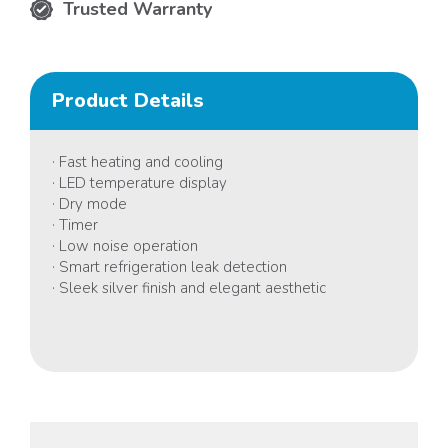
Trusted Warranty
Product Details
· Fast heating and cooling
· LED temperature display
· Dry mode
· Timer
· Low noise operation
· Smart refrigeration leak detection
· Sleek silver finish and elegant aesthetic