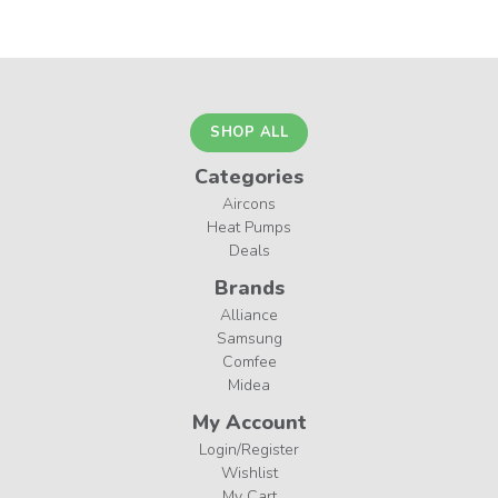
SHOP ALL
Categories
Aircons
Heat Pumps
Deals
Brands
Alliance
Samsung
Comfee
Midea
My Account
Login/Register
Wishlist
My Cart