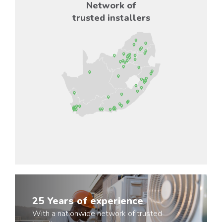
Network of
trusted installers
25 Years of experience
With a nationwide network of trusted