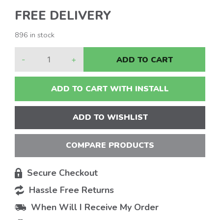
FREE DELIVERY
896 in stock
-
+
ADD TO CART
ADD TO CART WITH INSTALL
ADD TO WISHLIST
COMPARE PRODUCTS
Secure Checkout
Hassle Free Returns
When Will I Receive My Order