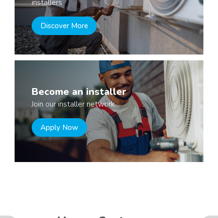
installers
Discover More
Become an installer
Join our installer network
Apply Now