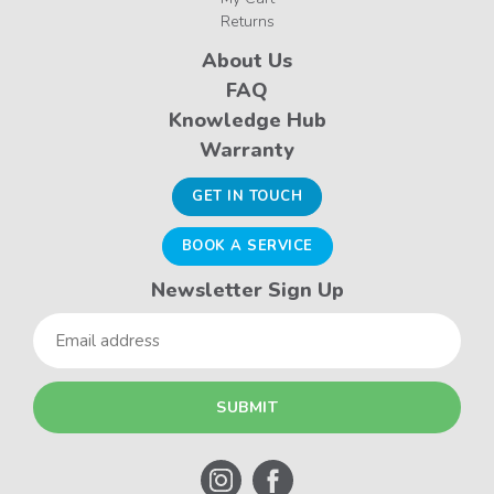
Returns
About Us
FAQ
Knowledge Hub
Warranty
GET IN TOUCH
BOOK A SERVICE
Newsletter Sign Up
Email