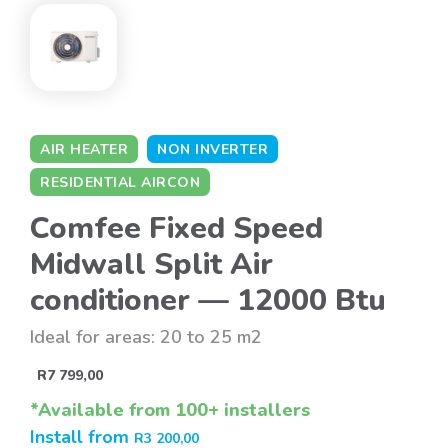
AIR HEATER
NON INVERTER
RESIDENTIAL AIRCON
Comfee Fixed Speed
Midwall Split Air
conditioner — 12000 Btu
Ideal for areas: 20 to 25 m2
R
7 799,00
*Available from 100+ installers
Install from
R
3 200,00