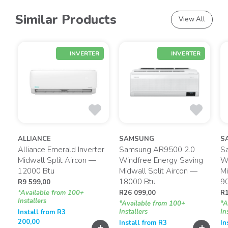
Similar Products
View All
INVERTER
INVERTER
ALLIANCE
SAMSUNG
S
Alliance Emerald Inverter
Samsung AR9500 2.0
S
g
Midwall Split Aircon —
Windfree Energy Saving
Wi
12000 Btu
Midwall Split Aircon —
Mi
18000 Btu
9
R
9 599,00
*Available from 100+
R
26 099,00
R
Installers
*Available from 100+
*A
Installers
In
Install from
R
3
200,00
Install from
R
3
In
+
+
+