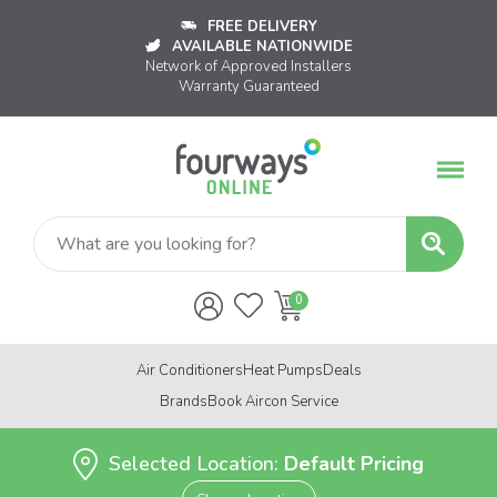
FREE DELIVERY
AVAILABLE NATIONWIDE
Network of Approved Installers
Warranty Guaranteed
Air Conditioners
Heat Pumps
Deals
Brands
Book Aircon Service
Selected Location:
Default Pricing