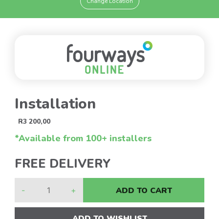
Change Location
Installation
R
3 200,00
*Available from 100+ installers
FREE DELIVERY
-
+
ADD TO CART
ADD TO WISHLIST