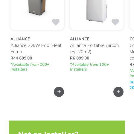
ALLIANCE
ALLIANCE
C
Alliance 22kW Pool Heat
Alliance Portable Aircon
C
Pump
(+/- 20m2)
Mi
co
R
44 699,00
R
6 899,00
*Available from 100+
*Available from 100+
R
Installers
Installers
*A
In
In
20
+
+
+