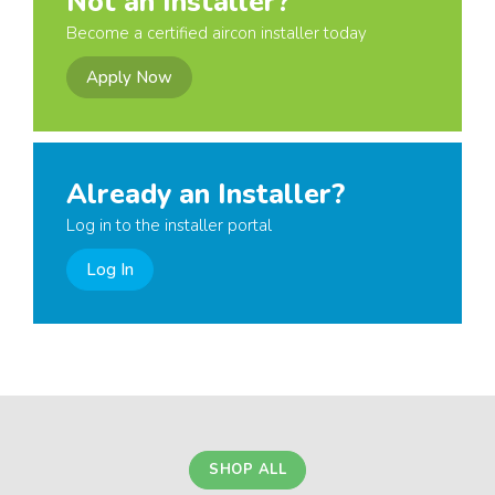
Not an Installer?
Become a certified aircon installer today
Apply Now
Already an Installer?
Log in to the installer portal
Log In
SHOP ALL