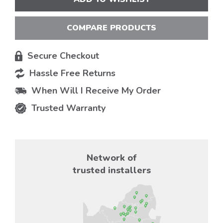
COMPARE PRODUCTS
Secure Checkout
Hassle Free Returns
When Will I Receive My Order
Trusted Warranty
Network of
trusted installers