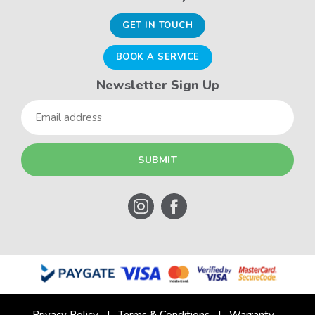
GET IN TOUCH
BOOK A SERVICE
Newsletter Sign Up
Email
Privacy Policy
Terms & Conditions
Warranty