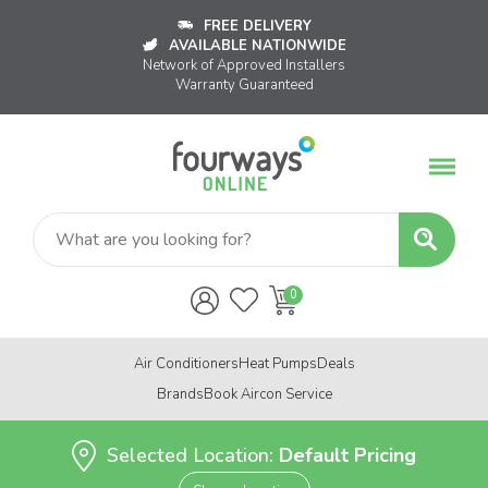
FREE DELIVERY
AVAILABLE NATIONWIDE
Network of Approved Installers
Warranty Guaranteed
Air Conditioners
Heat Pumps
Deals
Brands
Book Aircon Service
Selected Location:
Default Pricing