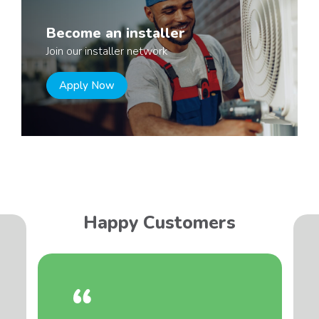
Become an installer
Join our installer network
Apply Now
Happy Customers