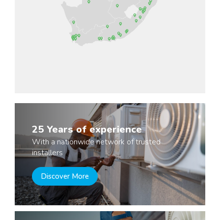
25 Years of experience
With a nationwide network of trusted
installers
Discover More