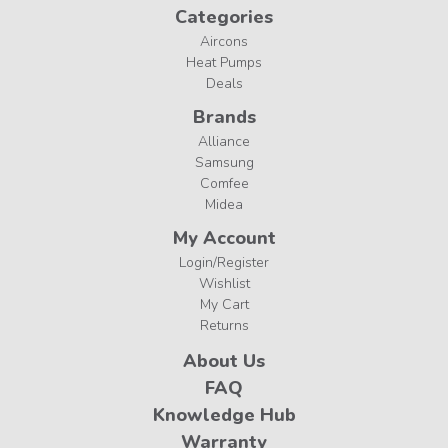
Categories
Aircons
Heat Pumps
Deals
Brands
Alliance
Samsung
Comfee
Midea
My Account
Login/Register
Wishlist
My Cart
Returns
About Us
FAQ
Knowledge Hub
Warranty