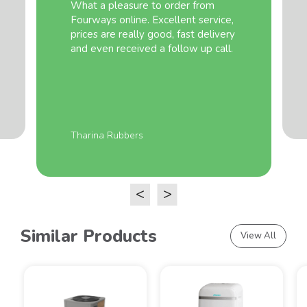
What a pleasure to order from
Fourways online. Excellent service,
prices are really good, fast delivery
and even received a follow up call.
Tharina Rubbers
<
>
Similar Products
View All